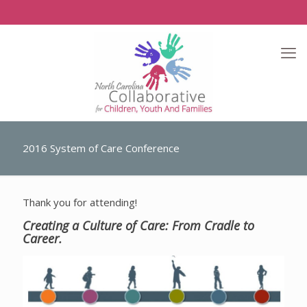
2016 System of Care Conference
Thank you for attending!
Creating a Culture of Care: From Cradle to
Career.