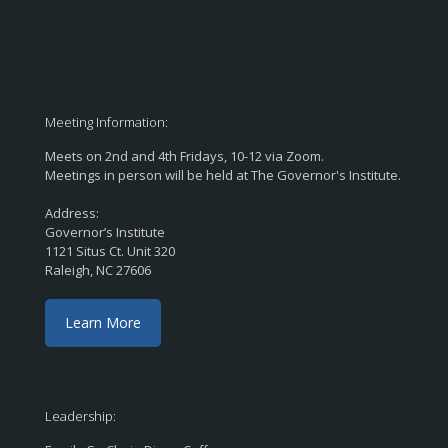
Meeting Information:
Meets on 2nd and 4th Fridays, 10-12 via Zoom.
Meetings in person will be held at The Governor's Institute.
Address:
Governor’s Institute
1121 Situs Ct. Unit 320
Raleigh, NC 27606
Learn More
Leadership: