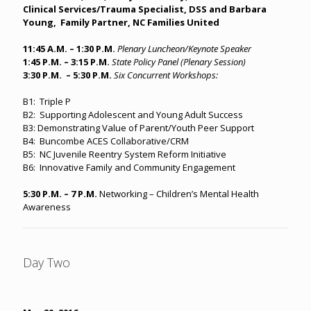
Clinical Services/Trauma Specialist, DSS and Barbara
Young, Family Partner, NC Families United
11:45 A.M. – 1:30 P.M.
Plenary Luncheon/Keynote Speaker
1:45 P.M. – 3:15 P.M.
State Policy Panel (Plenary Session)
3:30 P.M. – 5:30 P.M.
Six Concurrent Workshops:
B1: Triple P
B2: Supporting Adolescent and Young Adult Success
B3: Demonstrating Value of Parent/Youth Peer Support
B4: Buncombe ACES Collaborative/CRM
B5: NC Juvenile Reentry System Reform Initiative
B6: Innovative Family and Community Engagement
5:30 P.M. – 7 P.M.
Networking – Children’s Mental Health
Awareness
Day Two