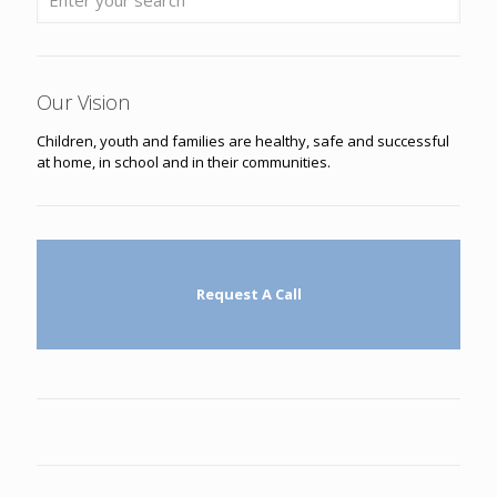
Our Vision
Children, youth and families are healthy, safe and successful
at home, in school and in their communities.
Request A Call