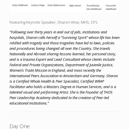
Featuring Keynote Speaker, Sharon Wise, MHS, CPS
“Following over thirty years in and out of jails, institutions and
hospitals, Sharon calls herself a “Surviving Spirit” whose life has been
riddled with tragedy and those tragedies have led to laws, policies
and procedures being changed all over the Country. She travels
Nationally and Abroad sharing lessons learned, her personal story,
and is a trauma Expert and Lead Consultant whose clients include:
Federal and Private Organizations, Department of Juvenile Justice,
Women’s Trade Mission in England, and most recently the
International Peers Association in Amsterdam and Germany. Sharon
is a Certified Whole Health & Peer Specialist, Certified WRAP
Facilitator who holds a Masters Degree in Human Services, and is a
talented visual and performing Artist. She is the Founder of THOS
Peer Leadership Academy dedicated to the creation of Peer-led
educational institutions.”
Day One