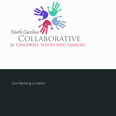
Our Meeting Location: