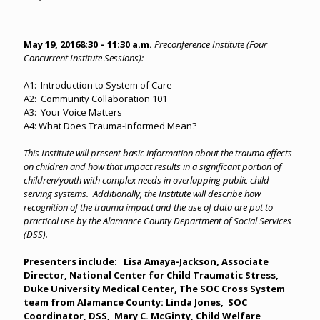
May 19, 2016
8:30 – 11:30 a.m.
Preconference Institute (Four
Concurrent Institute Sessions):
A1: Introduction to System of Care
A2: Community Collaboration 101
A3: Your Voice Matters
A4: What Does Trauma-Informed Mean?
This Institute will present basic information about the trauma effects
on children and how that impact results in a significant portion of
children/youth with complex needs in overlapping public child-
serving systems. Additionally, the Institute will describe how
recognition of the trauma impact and the use of data are put to
practical use by the Alamance County Department of Social Services
(DSS).
Presenters include: Lisa Amaya-Jackson, Associate
Director, National Center for Child Traumatic Stress,
Duke University Medical Center, The SOC Cross System
team from Alamance County: Linda Jones, SOC
Coordinator, DSS, Mary C. McGinty, Child Welfare