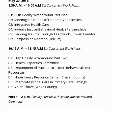
May 20, 2016
8:30 A.M. – 10:00 A.M
Six Concurrent Workshops:
C1: High Fidelity Wraparound Part One
C2: Meeting the Needs of Underserved Families
C3: Integrated Health Care
C4: Juvenile Justice/Behavioral Health Partnerships
C5: Tackling Trauma Through Teamwork (Rowan County)
C6: Compassion Reaction (Trillium)
10:15 A.M. – 11:45 A.M
Six Concurrent Workshops:
D1: High Fidelity Wraparound Part Two
D2: Health Disparities Committee
D3: Department of Public Instruction: Behavioral Health
Resources
D4: Hope Family Resource Center (Craven County)
D5: Interprofessional Care in Primary Care Settings
D6: Youth Thrive (Wake County)
Noon – 2 p.m.
Plenary Luncheon (Keynote Speaker)/Award
Ceremony