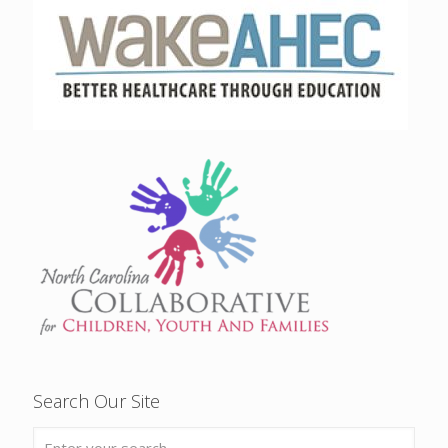
Search Our Site