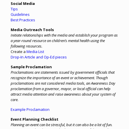
Social Media
Tips
Guidelines
Best Practices
Media Outreach Tools
Initiate relationships with the media and establish your program as
a year-round resource on children’s mental health using the
following resources.
Create a
Media List
Drop-In Article and Op-Ed pieces
Sample Proclamation
Proclamations are statements issued by government officials that
recognize the importance of an event or achievement. Though
proclamations are not considered media tools, an Awareness Day
proclamation from a governor, mayor, or local official can help
attract media attention and raise awareness about your system of
care.
Example Proclamation
Event Planning Checklist
Planning an event can be stressful, but it can also be a lot of fun.