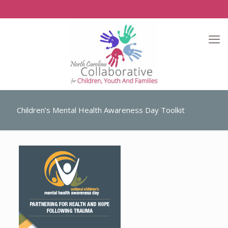
Children’s Mental Health Awareness Day Toolkit