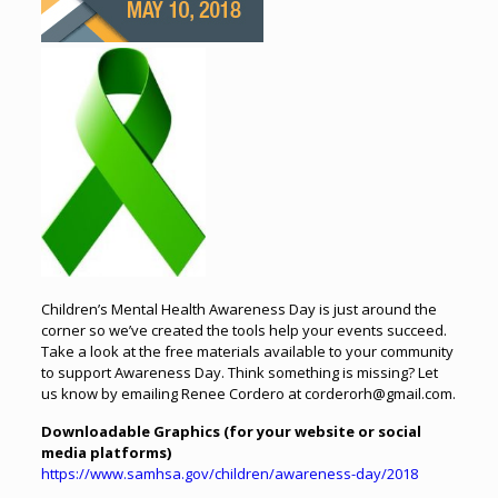
Children’s Mental Health Awareness Day is just around the
corner so we’ve created the tools help your events succeed.
Take a look at the free materials available to your community
to support Awareness Day. Think something is missing? Let
us know by emailing Renee Cordero at corderorh@gmail.com.
Downloadable Graphics (for
your website or
social
media platforms)
https://www.samhsa.gov/children/awareness-day/2018