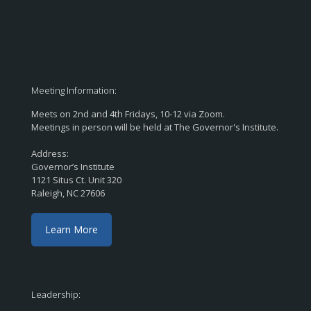
Meeting Information:
Meets on 2nd and 4th Fridays, 10-12 via Zoom.
Meetings in person will be held at The Governor's Institute.
Address:
Governor’s Institute
1121 Situs Ct. Unit 320
Raleigh, NC 27606
Learn More
Leadership: