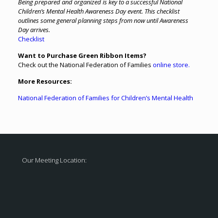
Being prepared and organized is key to a successful National
Children’s Mental Health Awareness Day event. This checklist
outlines some general planning steps from now until Awareness
Day arrives.
Checklist
Want to Purchase Green Ribbon Items?
Check out the National Federation of Families
online store.
More Resources:
National Federation of Families for Children’s Mental Health
Our Meeting Location: