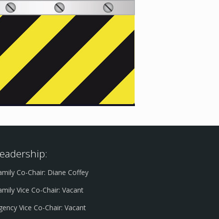
eadership:
amily Co-Chair: Diane Coffey
amily Vice Co-Chair: Vacant
gency Vice Co-Chair: Vacant