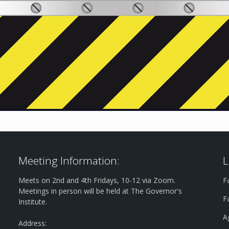
Meeting Information:
L
Meets on 2nd and 4th Fridays, 10-12 via Zoom.
F
Meetings in person will be held at The Governor's
F
Institute.
A
Address: