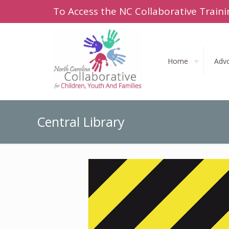
To Access the NC Collaborative Traini
Home
Adv
Central Library