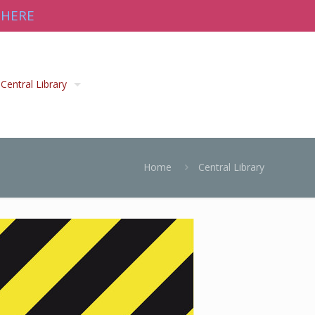
 HERE
Central Library
Home
Central Library