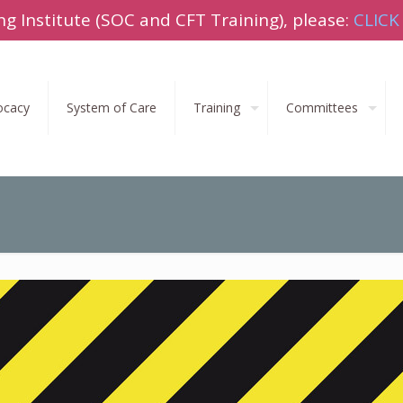
ng Institute (SOC and CFT Training), please:
CLICK
ocacy
System of Care
Training
Committees