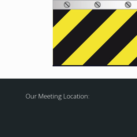
Our Meeting Location: