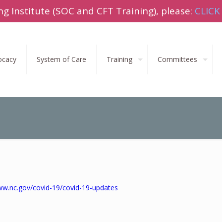
ng Institute (SOC and CFT Training), please:
CLICK
ocacy
System of Care
Training
Committees
ww.nc.gov/covid-19/covid-19-updates