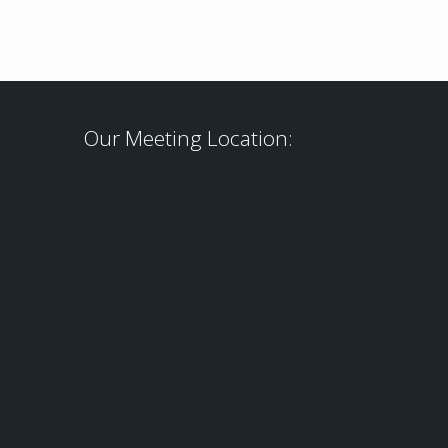
Our Meeting Location: