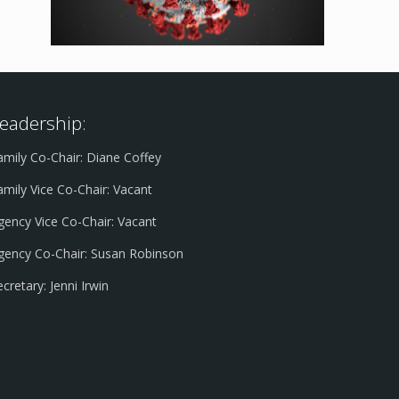
eadership:
amily Co-Chair: Diane Coffey
amily Vice Co-Chair: Vacant
gency Vice Co-Chair: Vacant
gency Co-Chair: Susan Robinson
ecretary: Jenni Irwin