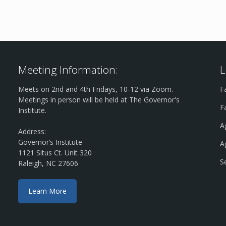
Meeting Information:
L
Meets on 2nd and 4th Fridays, 10-12 via Zoom.
F
Meetings in person will be held at The Governor's
F
Institute.
A
Address:
Governor’s Institute
A
1121 Situs Ct. Unit 320
S
Raleigh, NC 27606
Learn More