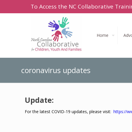
To Access the NC Collaborative Traini
Home
Adv
coronavirus updates
Update:
For the latest COVID-19 updates, please visit:
https://w