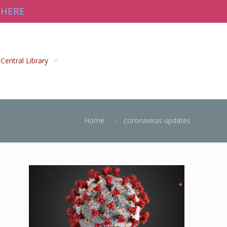
 HERE
Central Library
Home
coronavirus updates