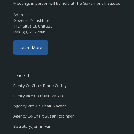
Meetings in person will be held at The Governor's Institute.
Address:
Governor’s Institute
1121 Situs Ct. Unit 320
Raleigh, NC 27606
Learn More
Leadership:
Family Co-Chair: Diane Coffey
Family Vice Co-Chair: Vacant
Agency Vice Co-Chair: Vacant
Agency Co-Chair: Susan Robinson
Secretary: Jenni Irwin