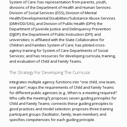
System of Care; has representation from parents, youth,
divisions of the Department of Health and Human Services:
Division of Social Services (DSS), Division of Mental
Health/Developmental Disabilities/Substance Abuse Services
(DMH/DD/SAS), and Division of Public Health (DPH); the
Department of Juvenile Justice and Delinquency Prevention
(DJJDP); the Department of Public Instruction (DPI); and
universities; is affiliated with the State Collaborative for
Children and Families System of Care; has piloted cross-
agency training for System of Care Departments of Social
Services; and has resources for developing curricula, training,
and evaluation of Child and Family Teams.
The Strategy For Developing The Curricula:
integrates multiple agency functions into “one child, one team,
one plan”; maps the requirements of Child and Family Teams
for different public agencies (e.g., When is a meeting required?
Who calls the meeting?); proposes seven guiding principles for
Child and Family Teams; connects these guiding principles to
good practices and model selection; proposes three training
participant groups (facilitator, family, team member); and
specifies competencies for each guiding principle.