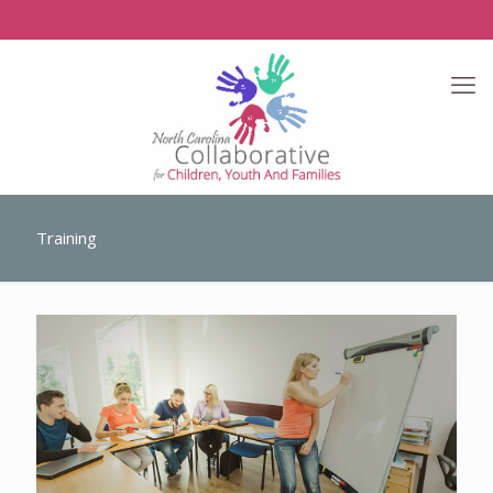
Training