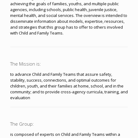
achieving the goals of families, youths, and multiple public
agencies, including schools, public health, juvenile justice,
mental health, and social services. The overview is intended to
disseminate information about models, expertise, resources,
and strategies that this group has to offer to others involved
with Child and Family Teams.
The Mission is:
to advance Child and Family Teams that assure safety,
stability, success, connections, and optimal outcomes for
children, youth, and their families at home, school, and in the
community; and to provide cross-agency curricula, training, and
evaluation
The Group:
is composed of experts on Child and Family Teams within a