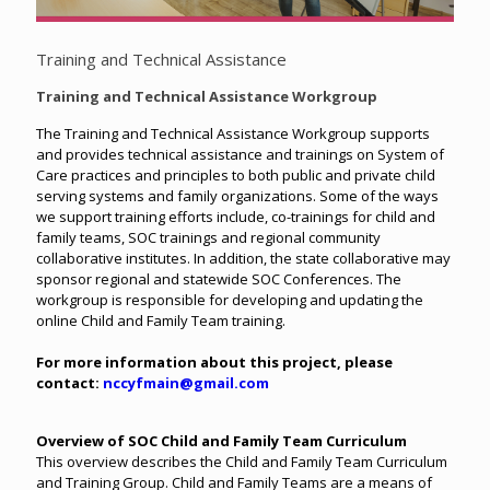
Training and Technical Assistance
Training and Technical Assistance Workgroup
The Training and Technical Assistance Workgroup supports
and provides technical assistance and trainings on System of
Care practices and principles to both public and private child
serving systems and family organizations. Some of the ways
we support training efforts include, co-trainings for child and
family teams, SOC trainings and regional community
collaborative institutes. In addition, the state collaborative may
sponsor regional and statewide SOC Conferences. The
workgroup is responsible for developing and updating the
online Child and Family Team training.
For more information about this project, please
contact:
nccyfmain@gmail.com
Overview of SOC Child and Family Team Curriculum
This overview describes the Child and Family Team Curriculum
and Training Group. Child and Family Teams are a means of