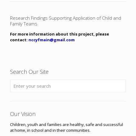
Research Findings Supporting Application of Child and
Family Teams
For more information about this project, please
contact:
nccyfmain@gmail.com
Search Our Site
Our Vision
Children, youth and families are healthy, safe and successful
at home, in school and in their communities.