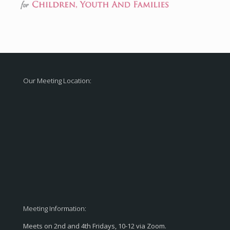
Our Meeting Location:
Meeting Information:
Meets on 2nd and 4th Fridays, 10-12 via Zoom.