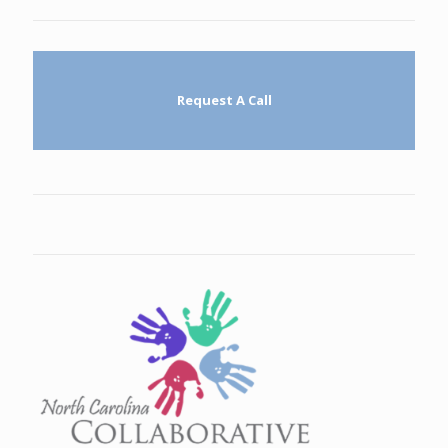
Request A Call