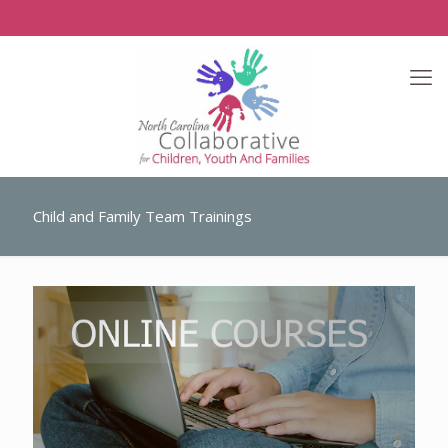
Child and Family Team Trainings