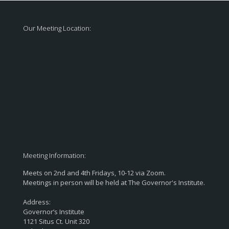
Our Meeting Location:
Meeting Information:
Meets on 2nd and 4th Fridays, 10-12 via Zoom.
Meetings in person will be held at The Governor's Institute.
Address:
Governor’s Institute
1121 Situs Ct. Unit 320