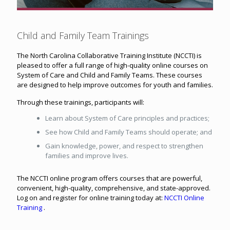
Child and Family Team Trainings
The North Carolina Collaborative Training Institute (NCCTI) is
pleased to offer a full range of high-quality online courses on
System of Care and Child and Family Teams. These courses
are designed to help improve outcomes for youth and families.
Through these trainings, participants will:
Learn about System of Care principles and practices;
See how Child and Family Teams should operate; and
Gain knowledge, power, and respect to strengthen
families and improve lives.
The NCCTI online program offers courses that are powerful,
convenient, high-quality, comprehensive, and state-approved.
Log on and register for online training today at:
NCCTI Online
Training
.