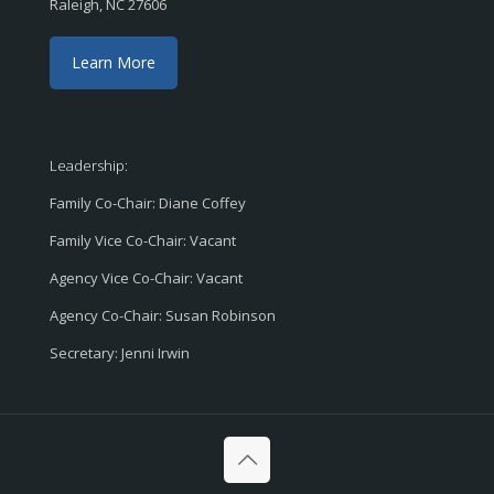
Raleigh, NC 27606
Learn More
Leadership:
Family Co-Chair: Diane Coffey
Family Vice Co-Chair: Vacant
Agency Vice Co-Chair: Vacant
Agency Co-Chair: Susan Robinson
Secretary: Jenni Irwin