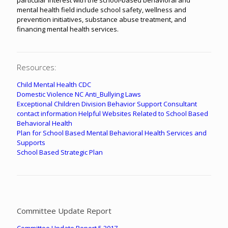
mental health field include school safety, wellness and
prevention initiatives, substance abuse treatment, and
financing mental health services.
Resources:
Child Mental Health CDC
Domestic Violence
NC Anti_Bullying Laws
Exceptional Children Division Behavior Support Consultant
contact information
Helpful Websites Related to School Based
Behavioral Health
Plan for School Based Mental Behavioral Health Services and
Supports
School Based Strategic Plan
Committee Update Report
Committee Update Report 5.2017