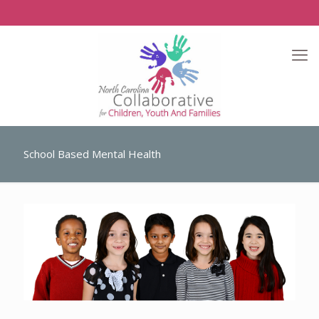
School Based Mental Health