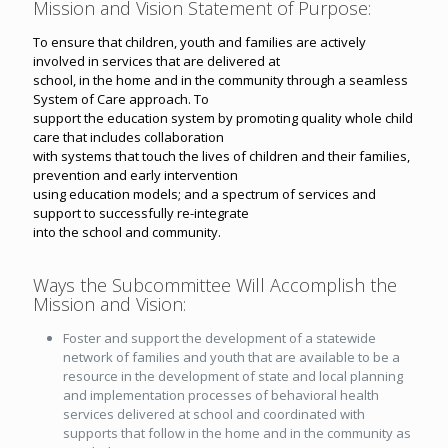
Mission and Vision Statement of Purpose:
To ensure that children, youth and families are actively
involved in services that are delivered at
school, in the home and in the community through a seamless
System of Care approach. To
support the education system by promoting quality whole child
care that includes collaboration
with systems that touch the lives of children and their families,
prevention and early intervention
using education models; and a spectrum of services and
support to successfully re-integrate
into the school and community.
Ways the Subcommittee Will Accomplish the
Mission and Vision:
Foster and support the development of a statewide
network of families and youth that are available to be a
resource in the development of state and local planning
and implementation processes of behavioral health
services delivered at school and coordinated with
supports that follow in the home and in the community as