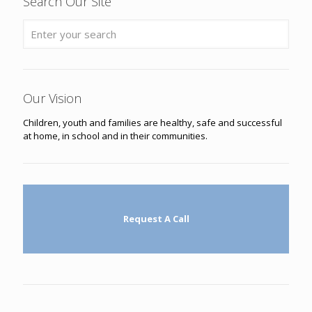
Search Our Site
Our Vision
Children, youth and families are healthy, safe and successful
at home, in school and in their communities.
Request A Call