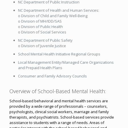
NC Department of Public Instruction
NC Department of Health and Human Services:
o Division of Child and Family Well-Being
o Division of MH/IDD/SAS
o Division of Public Health
o Division of Social Services
NC Department of Public Safety
o Division of Juvenile Justice
School Mental Health Initiative Regional Groups
Local Management Entity/Managed Care Organizations
and Prepaid Health Plans
Consumer and Family Advisory Councils
Overview of School-Based Mental Health:
School-based behavioral and mental health services are
provided by a wide range of professionals – counselors,
psychologists, clinical social workers, marriage and family
therapists, and psychiatrists. School-based services provide
assistance to students with a range of needs. Areas of
particular interest with the school-based behavioral and