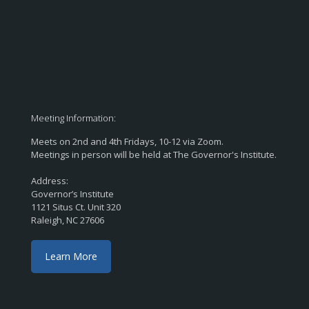
Meeting Information:
Meets on 2nd and 4th Fridays, 10-12 via Zoom.
Meetings in person will be held at The Governor's Institute.
Address:
Governor’s Institute
1121 Situs Ct. Unit 320
Raleigh, NC 27606
Learn More