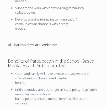
needed.
Support and work with new/ongoing community
collaboratives.
Develop working (on-going communication)
communication channels with parent
groups.
All Shareholders are Welcome!
Benefits of Participation in the School-Based
Mental Health Subcommittee:
Youth and Family will have a voice and active role in
strengthening school-based mental
health.
Find out quickly about changes in State policy, legislation,
new initiatives in school-
based policies around mental health wellness and
services.