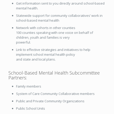
Get information sent to you directly around school-based
mental health.
Statewide support for community collaboratives’ work in
school-based mental health
Network with cohorts in other counties
100 counties speaking with one voice on behalf of
children, youth and families is very
powerful.
Link to effective strategies and initiatives to help
implement school mental health policy
and state and local plans.
School-Based Mental Health Subcommittee
Partners:
Family members
System of Care Community Collaborative members
Public and Private Community Organizations
Public School Units