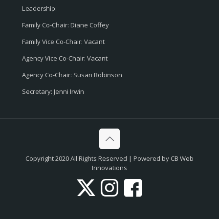
Leadership:
Family Co-Chair: Diane Coffey
Family Vice Co-Chair: Vacant
Agency Vice Co-Chair: Vacant
Agency Co-Chair: Susan Robinson
Secretary: Jenni Irwin
Copyright 2020 All Rights Reserved | Powered by CB Web
Innovations