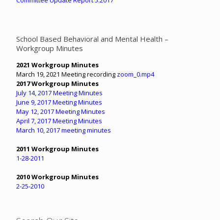
School Based Behavioral and Mental Health –
Workgroup Minutes
2021 Workgroup Minutes
March 19, 2021 Meeting recording
zoom_0.mp4
2017 Workgroup Minutes
July 14, 2017 Meeting Minutes
June 9, 2017 Meeting Minutes
May 12, 2017 Meeting Minutes
April 7, 2017 Meeting Minutes
March 10, 2017 meeting minutes
2011 Workgroup Minutes
1-28-2011
2010 Workgroup Minutes
2-25-2010