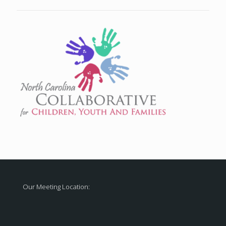
Our Meeting Location: