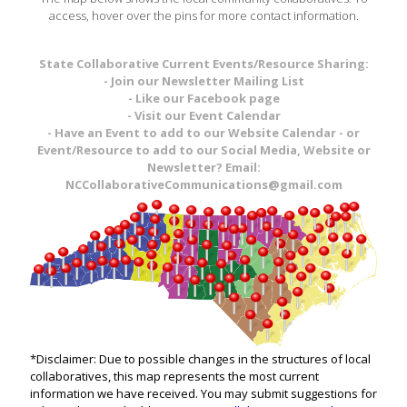
access, hover over the pins for more contact information.
State Collaborative Current Events/Resource Sharing:
- Join our Newsletter Mailing List
- Like our Facebook page
- Visit our Event Calendar
- Have an Event to add to our Website Calendar - or
Event/Resource to add to our Social Media, Website or
Newsletter? Email:
NCCollaborativeCommunications@gmail.com
*Disclaimer: Due to possible changes in the structures of local
collaboratives, this map represents the most current
information we have received. You may submit suggestions for