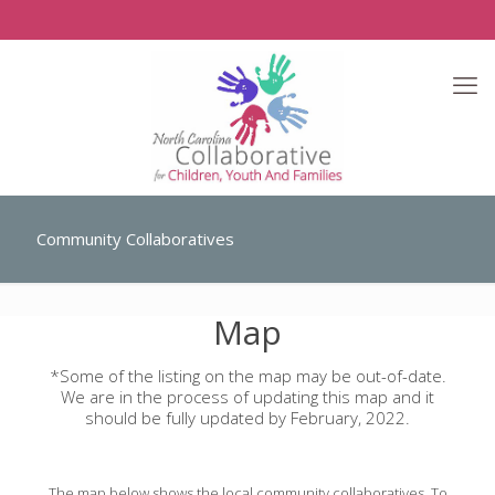
Community Collaboratives
Map
*Some of the listing on the map may be out-of-date.
We are in the process of updating this map and it
should be fully updated by February, 2022.
The map below shows the local community collaboratives. To