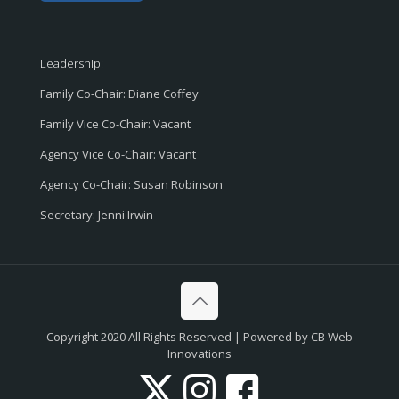
Leadership:
Family Co-Chair: Diane Coffey
Family Vice Co-Chair: Vacant
Agency Vice Co-Chair: Vacant
Agency Co-Chair: Susan Robinson
Secretary: Jenni Irwin
Copyright 2020 All Rights Reserved | Powered by CB Web
Innovations