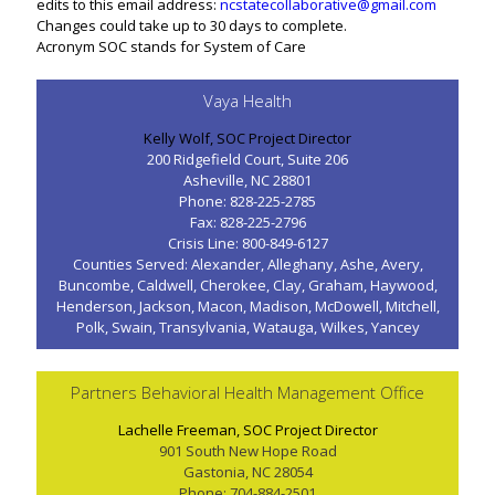
edits to this email address:
ncstatecollaborative@gmail.com
Changes could take up to 30 days to complete.
Acronym SOC stands for System of Care
Vaya Health
Kelly Wolf, SOC Project Director
200 Ridgefield Court, Suite 206
Asheville, NC 28801
Phone: 828-225-2785
Fax: 828-225-2796
Crisis Line: 800-849-6127
Counties Served: Alexander, Alleghany, Ashe, Avery,
Buncombe, Caldwell, Cherokee, Clay, Graham, Haywood,
Henderson, Jackson, Macon, Madison, McDowell, Mitchell,
Polk, Swain, Transylvania, Watauga, Wilkes, Yancey
Partners Behavioral Health Management Office
Lachelle Freeman, SOC Project Director
901 South New Hope Road
Gastonia, NC 28054
Phone: 704-884-2501