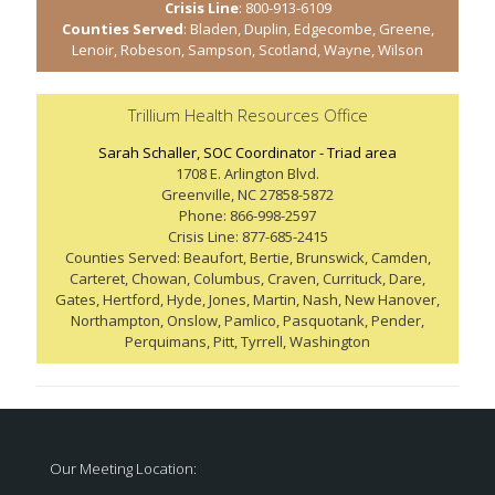
Crisis Line
: 800-913-6109
Counties Served
: Bladen, Duplin, Edgecombe, Greene,
Lenoir, Robeson, Sampson, Scotland, Wayne, Wilson
Trillium Health Resources Office
Sarah Schaller, SOC Coordinator - Triad area
1708 E. Arlington Blvd.
Greenville, NC 27858-5872
Phone: 866-998-2597
Crisis Line: 877-685-2415
Counties Served: Beaufort, Bertie, Brunswick, Camden,
Carteret, Chowan, Columbus, Craven, Currituck, Dare,
Gates, Hertford, Hyde, Jones, Martin, Nash, New Hanover,
Northampton, Onslow, Pamlico, Pasquotank, Pender,
Perquimans, Pitt, Tyrrell, Washington
Our Meeting Location: