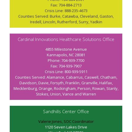
Fax: 704-884-2713
Crisis Line: 888-235-4673
Counties Served: Burke, Catawba, Cleveland, Gaston,
Iredell, Lincoln, Rutherford, Surry, Yadkin
Cardinal Innovations Healthcare Solutions Office
4855 Milestone Avenue
Kannapolis, NC 28081
Phone: 704-939-7700
Fax: 704-939-7907
Crisis Line: 800-939-5911
Counties Served: Alamance, Cabarrus, Caswell, Chatham,
Davidson, Davie, Forsyth, Franklin, Granville, Halifax,
Mecklenburg, Orange, Rockingham, Person, Rowan, Stanly,
Stokes, Union, Vance and Warren
Sandhills Center Office
Valerie Jones, SOC Coordinator
1120 Seven Lakes Drive