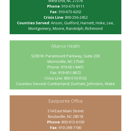
West End, NC 27376
Phone
: 910-673-9111
Fax
: 910-673-6202
Crisis Line
: 800-256-2452
Counties Served
: Anson, Guilford, Harnett, Hoke, Lee,
Montgomery, Moore, Randolph, Richmond
Alliance Health
5200 W. Paramount Parkway, Suite 200
Morrisville, NC 27560
Phone: 919-651-8401
Fax: 919-651-8672
Crisis Line: 800-510-9132
Counties Served: Cumberland, Durham, Johnston, Wake
Eastpointe Office
514 East Main Street
Beulaville, NC 28518
Phone
: 800-913-6109
Fax
: 910-298-7180