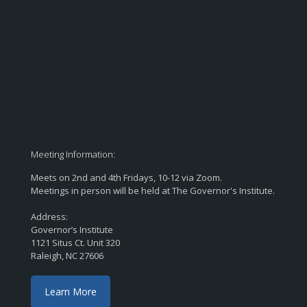
Meeting Information:
Meets on 2nd and 4th Fridays, 10-12 via Zoom.
Meetings in person will be held at The Governor's Institute.
Address:
Governor’s Institute
1121 Situs Ct. Unit 320
Raleigh, NC 27606
Learn More