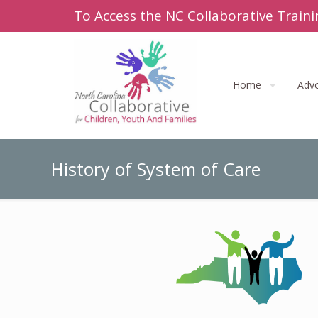
To Access the NC Collaborative Traini
Home
Adv
History of System of Care