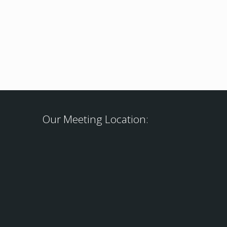
Our Meeting Location: