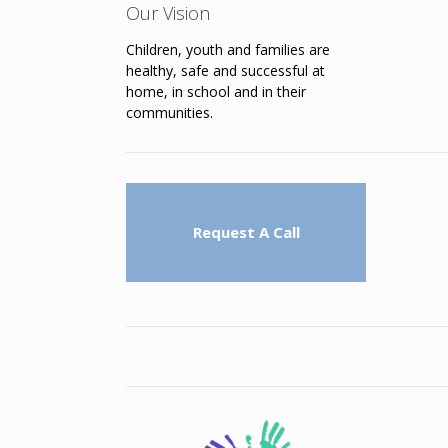
Our Vision
Children, youth and families are
healthy, safe and successful at
home, in school and in their
communities.
Request A Call