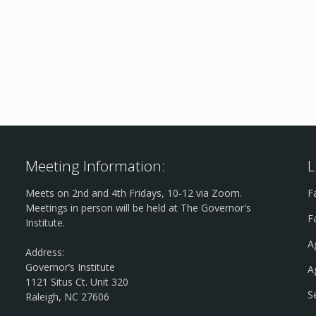
Meeting Information:
L
Meets on 2nd and 4th Fridays, 10-12 via Zoom.
F
Meetings in person will be held at The Governor's
F
Institute.
A
Address:
Governor’s Institute
A
1121 Situs Ct. Unit 320
S
Raleigh, NC 27606