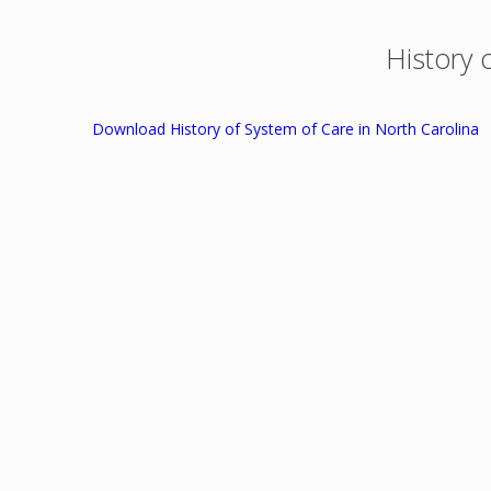
History 
Download History of System of Care in North Carolina