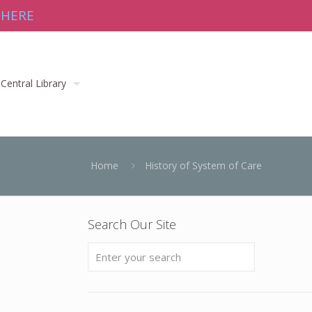
 HERE
Central Library
Home
History of System of Care
Search Our Site