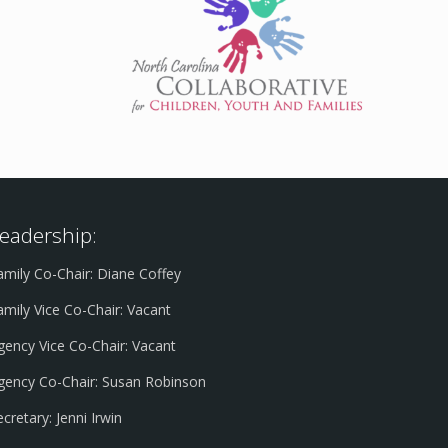
eadership:
amily Co-Chair: Diane Coffey
amily Vice Co-Chair: Vacant
gency Vice Co-Chair: Vacant
gency Co-Chair: Susan Robinson
ecretary: Jenni Irwin