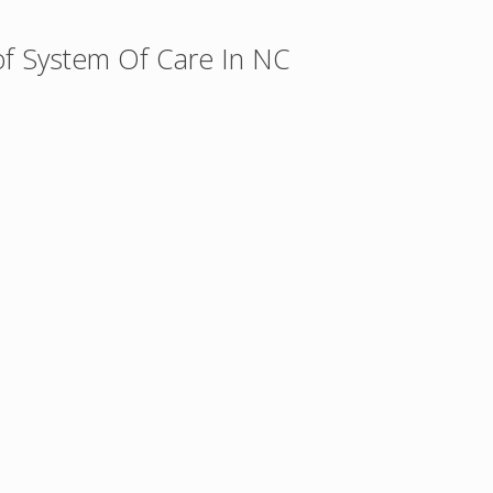
of System Of Care In NC