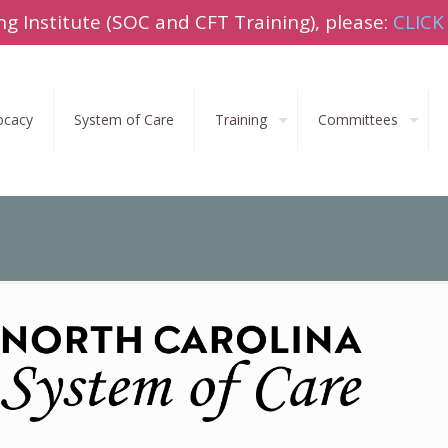
ng Institute (SOC and CFT Training), please:
CLICK
ocacy
System of Care
Training
Committees