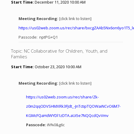
Start Time:
December 11, 2020 10:00 AM
Meeting Recording:
[click link to listen]
https://us02web.zoom.us/rec/share/bxcgZAAb5Nx6on6yo1T5_
Passcode: nptPG+Q1
Topic: NC Collaborative for Children, Youth, and
Families
Start Time:
October 23, 2020 10:00 AM
Meeting Recording:
[click link to listen]
https://us02web.zoom.us/rec/
share/Zk-
z0m2qqODVSHMXRk3FJdt_
-JnTctipTQOWaiNCvO6M7-
KGMcFQaHdWYDl1zDTA.
aUi5e7NQQcdQvVmv
Passcode:
iN%0&g6c