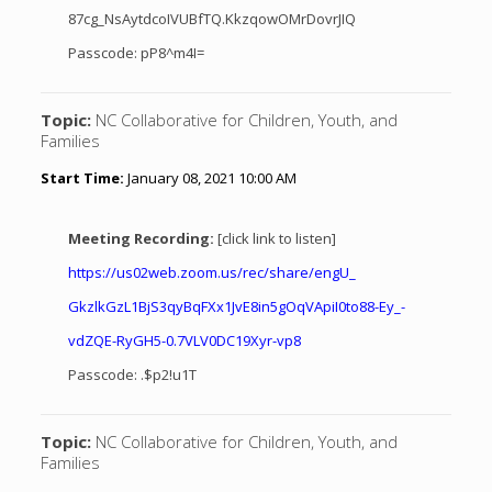
87cg_NsAytdcoIVUBfTQ.KkzqowOMrDovrJIQ
Passcode: pP8^m4I=
Topic:
NC Collaborative for Children, Youth, and
Families
Start Time:
January 08, 2021 10:00 AM
Meeting Recording:
[click link to listen]
https://us02web.zoom.us/rec/
share/engU_
GkzlkGzL1BjS3qyBqFXx1JvE8in5gO
qVApiI0to88-Ey_-
vdZQE-RyGH5-0.
7VLV0DC19Xyr-vp8
Passcode: .$p2!u1T
Topic:
NC Collaborative for Children, Youth, and
Families