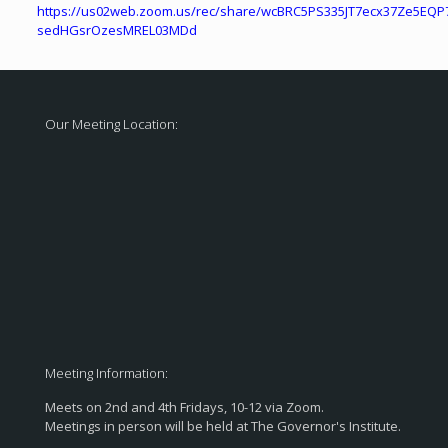
https://us02web.zoom.us/rec/share/wcBRC5PS335JT7ecx37Ze5EQP
sedHGsrOzesMREL03MDd
Our Meeting Location:
Meeting Information:
Meets on 2nd and 4th Fridays, 10-12 via Zoom.
Meetings in person will be held at The Governor's Institute.