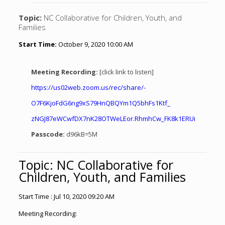
Topic:
NC Collaborative for Children, Youth, and
Families
Start Time:
October 9, 2020 10:00 AM
Meeting Recording:
[click link to listen]
https://us02web.zoom.us/rec/
share/-
O7F6KjoFdG6ng9xS79HnQBQYm1Q5bh
Fs1Ktf_
zNGJ87eWCwfDX7nK28OTWeLEor.
RhmhCw_FK8k1ERUi
Passcode:
d96kB=5M
Topic: NC Collaborative for
Children, Youth, and Families
Start Time : Jul 10, 2020 09:20 AM
Meeting Recording: