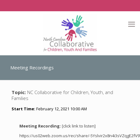
Meeting Recordings
Topic:
NC Collaborative for Children, Youth, and
Families
Start Time:
February 12, 2021 10:00 AM
Meeting Recording:
[click link to listen]
https://us02web.zoom.us/rec/share/-5Yslvir2x8n4i3sVZqgE2f