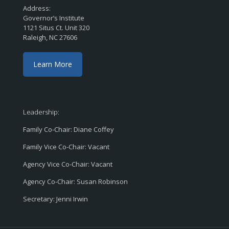
Address:
Governor’s Institute
1121 Situs Ct. Unit 320
Raleigh, NC 27606
Learn More
Leadership:
Family Co-Chair: Diane Coffey
Family Vice Co-Chair: Vacant
Agency Vice Co-Chair: Vacant
Agency Co-Chair: Susan Robinson
Secretary: Jenni Irwin